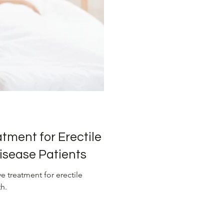
sure Management
Advanced Heart Treatments
ons
tment for Erectile
isease Patients
 treatment for erectile
h.