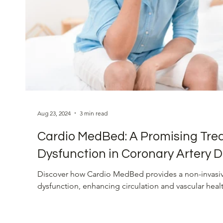
Eye Health
Vision Restoration
Blood Pres
Cardiovascular Health
Innovative Heart Soluti
Aug 23, 2024
3 min read
Cardio MedBed: A Promising Trea
Dysfunction in Coronary Artery D
Discover how Cardio MedBed provides a non-invasive
dysfunction, enhancing circulation and vascular healt