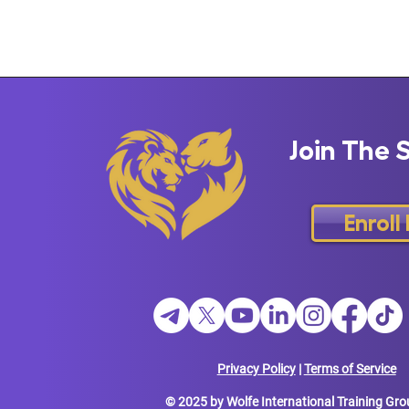
Join The 
Enroll
Privacy Policy
|
Terms of Service
© 2025 by Wolfe International Training Gro