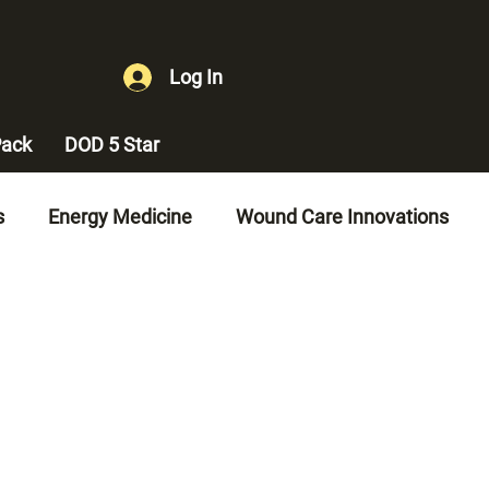
Log In
ack
DOD 5 Star
s
Energy Medicine
Wound Care Innovations
es
Diabetes Management
Vascular Health
gement
Erectile Dysfunction Treatment
ement
Quality of Life Improvements