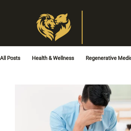
All Posts
Health & Wellness
Regenerative Medi
Veterinary Medicine
Animal Healthcare
No
Circulatory Health Solutions
Cardiovascular He
Men’s Health
Cardio Rehabilitation
Coronar