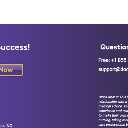
Success!
Questio
Free: +1 855 
 Now
support@doc
DISCLAIMER: This i
relationship with a
medical advice. The
experience and res
to make their own d
nursing, taking med
care professional b
up, INC