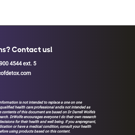
ns? Contact us!
900 4544 ext. 5
ofdetox.com
nformation is not intended to replace a one on one
 qualified health care professional andis not intended as
 contents of this document are based on Dr Darrell Wolfe’s
earch. DrWolfe encourages everyone t do their own research
ecisions for their health and well being. If you arepregnant,
ication or have a medical condition, consult your health
efore using products based on this content.