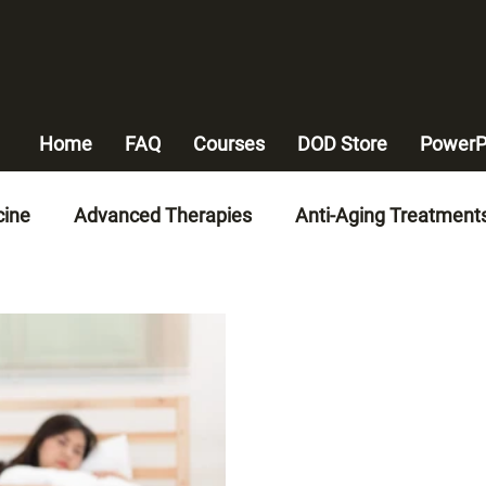
Home
FAQ
Courses
DOD Store
PowerP
cine
Advanced Therapies
Anti-Aging Treatment
n-Invasive Therapies
Advanced Medical Technologi
alth
Heart Disease Management
Weight Mana
y Artery Disease Solutions
Chronic Disease Manag