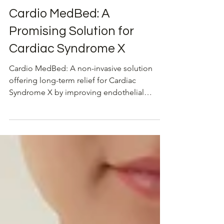
Dec 27, 2024
Cardiovascular Health
Cardio MedBed: A
Promising Solution for
Cardiac Syndrome X
Cardio MedBed: A non-invasive solution
offering long-term relief for Cardiac
Syndrome X by improving endothelial
function and angina symptom