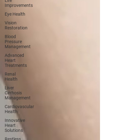
Life
Improvements
Eye Health
Vision
Restoration
Blood
Pressure
Management
Advanced
Heart
Treatments
Renal
Health
Liver
Cirrhosis
Management
Cardiovascular
Health
Innovative
Heart
Solutions
Restless