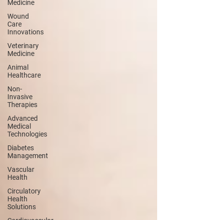
Medicine
Wound
Care
Innovations
Veterinary
Medicine
Animal
Healthcare
Non-
Invasive
Therapies
Advanced
Medical
Technologies
Diabetes
Management
Vascular
Health
Circulatory
Health
Solutions