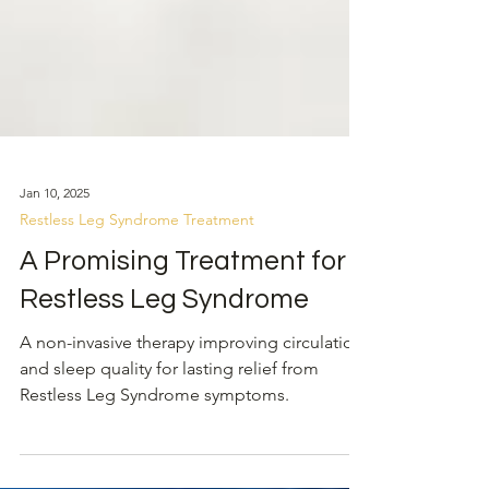
Jan 10, 2025
Restless Leg Syndrome Treatment
A Promising Treatment for
Restless Leg Syndrome
A non-invasive therapy improving circulation
and sleep quality for lasting relief from
Restless Leg Syndrome symptoms.