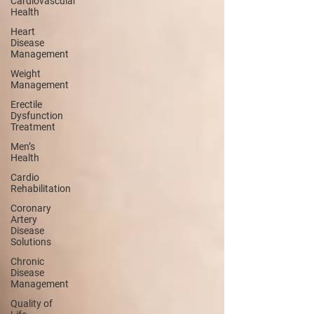
Cardiovascular
Health
Heart
Disease
Management
Weight
Management
Erectile
Dysfunction
Treatment
Men’s
Health
Cardio
Rehabilitation
Coronary
Artery
Disease
Solutions
Chronic
Disease
Management
Quality of