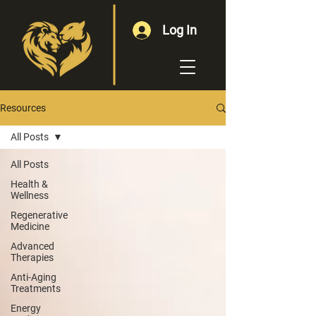
Log In
Resources
All Posts
All Posts
Health &
Wellness
Regenerative
Medicine
Advanced
Therapies
Anti-Aging
Treatments
Energy