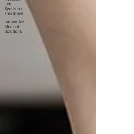
Leg
Syndrome
Treatment
Innovative
Medical
Solutions