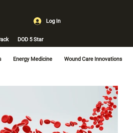
Log In
ack
DOD 5 Star
s
Energy Medicine
Wound Care Innovations
es
Diabetes Management
Vascular Health
gement
Erectile Dysfunction Treatment
ement
Quality of Life Improvements