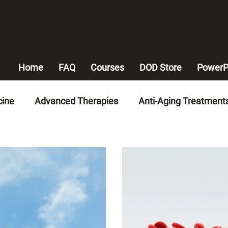
Home
FAQ
Courses
DOD Store
PowerP
cine
Advanced Therapies
Anti-Aging Treatment
n-Invasive Therapies
Advanced Medical Technologi
alth
Heart Disease Management
Weight Mana
y Artery Disease Solutions
Chronic Disease Manag