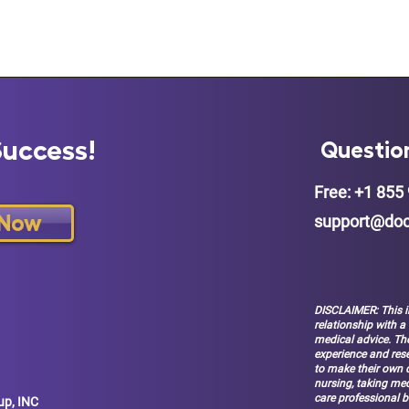
Success!
Questio
Free: +1 855 
 Now
support@doc
DISCLAIMER: This i
relationship with a
medical advice. The
experience and res
to make their own d
nursing, taking med
care professional b
up, INC