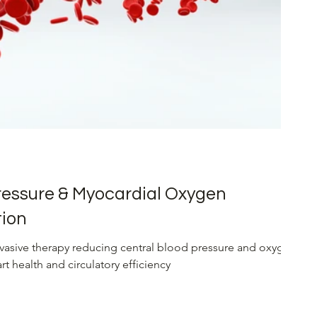
Renal Health
Liver Cirrhosis Management
ressure & Myocardial Oxygen
ion
asive therapy reducing central blood pressure and oxygen
 health and circulatory efficiency