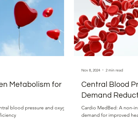
sure Management
Advanced Heart Treatments
ons
Nov 8, 2024
2 min read
en Metabolism for
Central Blood P
Demand Reduct
ntral blood pressure and oxygen
Cardio MedBed: A non-inv
ficiency
demand for improved heart