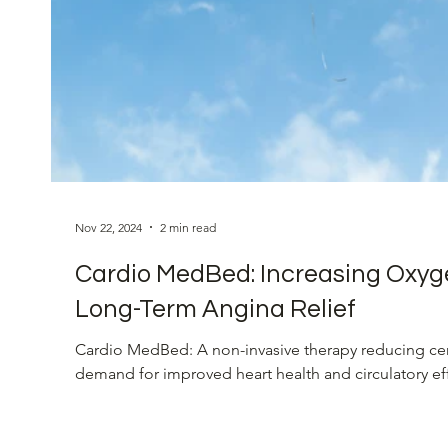
Eye Health
Vision Restoration
Blood Pres
Cardiovascular Health
Innovative Heart Soluti
Nov 22, 2024
2 min read
Cardio MedBed: Increasing Oxyg
Long-Term Angina Relief
Cardio MedBed: A non-invasive therapy reducing ce
demand for improved heart health and circulatory ef