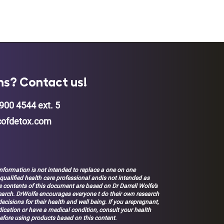
ns? Contact us!
900 4544 ext. 5
ofdetox.com
nformation is not intended to replace a one on one
 qualified health care professional andis not intended as
 contents of this document are based on Dr Darrell Wolfe’s
earch. DrWolfe encourages everyone t do their own research
ecisions for their health and well being. If you arepregnant,
ication or have a medical condition, consult your health
efore using products based on this content.