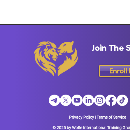
Join The 
Enroll
Privacy Policy
|
Terms of Service
© 2025 by Wolfe International Training Gro