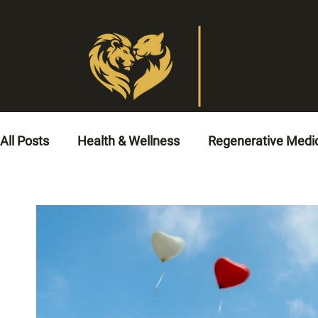
All Posts
Health & Wellness
Regenerative Medi
Veterinary Medicine
Animal Healthcare
No
Circulatory Health Solutions
Cardiovascular He
Men’s Health
Cardio Rehabilitation
Coronar