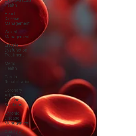
Cardiovascular
Health
Heart
Disease
Management
Weight
Management
Erectile
Dysfunction
Treatment
Men’s
Health
Cardio
Rehabilitation
Coronary
Artery
Disease
Solutions
Chronic
Disease
Management
Quality of