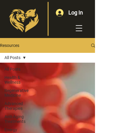
Log In
Resources
All Posts
All Posts
Health &
Wellness
Regenerative
Medicine
Advanced
Therapies
Anti-Aging
Treatments
Energy