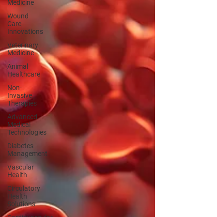
Medicine
Wound
Care
Innovations
Veterinary
Medicine
Animal
Healthcare
Non-
Invasive
Therapies
Advanced
Medical
Technologies
Diabetes
Management
Vascular
Health
Circulatory
Health
Solutions