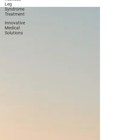
rapid healing.
Leg
Syndrome
Treatment
Innovative
Medical
Solutions