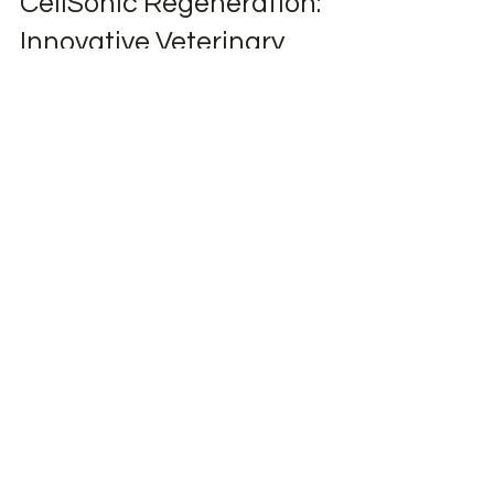
Mar 1, 2024
Advanced Therapies
CellSonic Regeneration:
Innovative Veterinary
Shockwave Therapy for
Animal Healthcare
Discover CellSonic Regeneration: Non-
invasive veterinary shockwave therapy for
safe, drug-free healing and faster recovery in
animals.