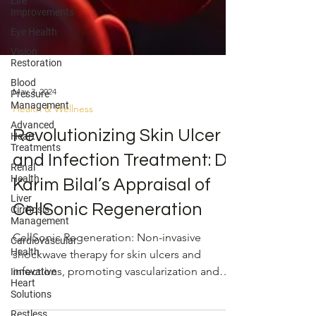
Life
Improvements
Eye Health
Vision
Restoration
Blood
Pressure
Management
May 3, 2024
Advanced
Heart
Health & Wellness
Treatments
Revolutionizing Skin Ulcer
Renal
Health
and Infection Treatment: Dr.
Liver
Cirrhosis
Karim Bilal’s Appraisal of
Management
CellSonic Regeneration
Cardiovascular
Health
CellSonic Regeneration: Non-invasive
Innovative
shockwave therapy for skin ulcers and
Heart
Solutions
infections, promoting vascularization and
Restless